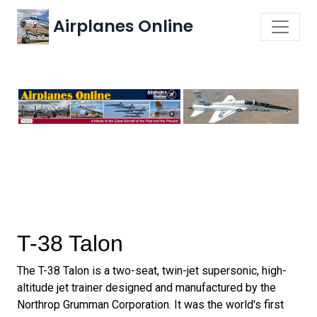
Airplanes Online
T-38 Talon
The T-38 Talon is a two-seat, twin-jet supersonic, high-
altitude jet trainer designed and manufactured by the
Northrop Grumman Corporation. It was the world's first