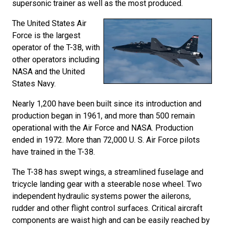
supersonic trainer as well as the most produced.
The United States Air
Force is the largest
operator of the T-38, with
other operators including
NASA and the United
States Navy.
Nearly 1,200 have been built since its introduction and
production began in 1961, and more than 500 remain
operational with the Air Force and NASA. Production
ended in 1972. More than 72,000 U. S. Air Force pilots
have trained in the T-38.
The T-38 has swept wings, a streamlined fuselage and
tricycle landing gear with a steerable nose wheel. Two
independent hydraulic systems power the ailerons,
rudder and other flight control surfaces. Critical aircraft
components are waist high and can be easily reached by