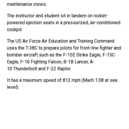
maintenance crews.
The instructor and student sit in tandem on rocket-
powered ejection seats in a pressurized, air-conditioned
cockpit.
The US Air Force Air Education and Training Command
uses the T-38C to prepare pilots for front-line fighter and
bomber aircraft such as the F-15E Strike Eagle, F-15C
Eagle, F-16 Fighting Falcon, B-1B Lancer, A-
10 Thunderbolt and F-22 Raptor.
It has a maximum speed of 812 mph (Mach 1.08 at sea
level).