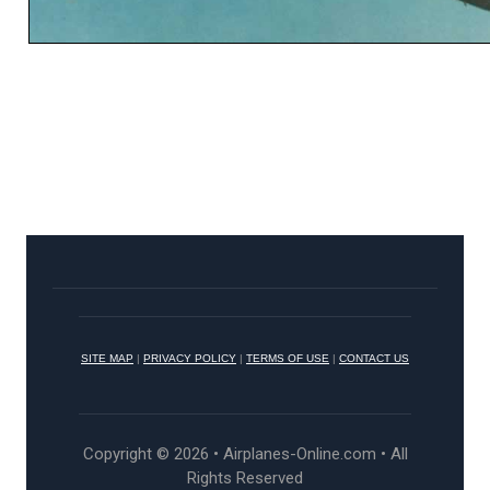
SITE MAP
|
PRIVACY POLICY
|
TERMS OF USE
|
CONTACT US
Copyright © 2026 • Airplanes-Online.com • All
Rights Reserved