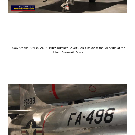
F-94A Starfire S/N 49-2498, Buzz Number FA-498, on display at the Museum of the
United States Air Force