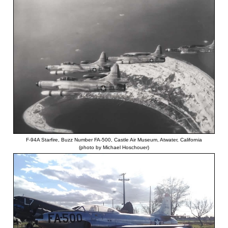
F-94A Starfire, Buzz Number FA-500, Castle Air Museum, Atwater, California
(photo by Michael Hoschouer)