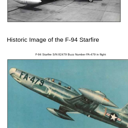
Historic Image of the F-94 Starfire
F-94 Starfire S/N 82479 Buzz Number FA-479 in flight