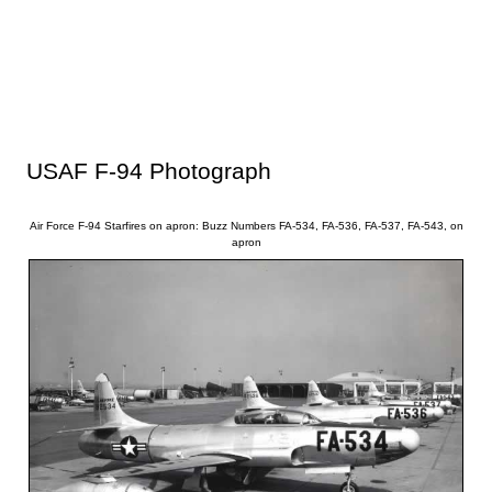
USAF F-94 Photograph
Air Force F-94 Starfires on apron: Buzz Numbers FA-534, FA-536, FA-537, FA-543, on
apron