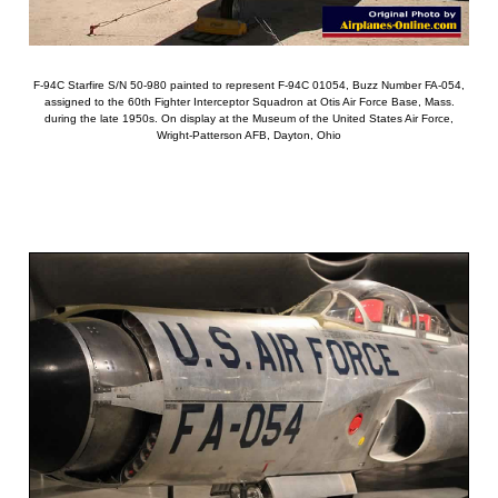
F-94C Starfire S/N 50-980 painted to represent F-94C 01054, Buzz Number FA-054,
assigned to the 60th Fighter Interceptor Squadron at Otis Air Force Base, Mass.
during the late 1950s. On display at the Museum of the United States Air Force,
Wright-Patterson AFB, Dayton, Ohio