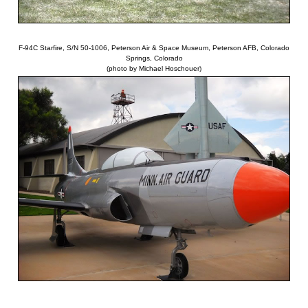
F-94C Starfire, S/N 50-1006, Peterson Air & Space Museum, Peterson AFB, Colorado
Springs, Colorado
(photo by Michael Hoschouer)