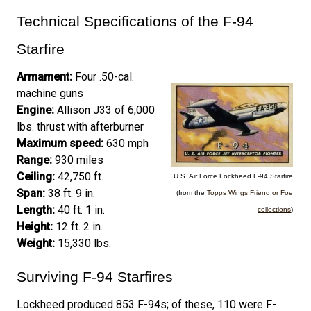
Technical Specifications of the F-94
Starfire
Armament:
Four .50-cal.
machine guns
Engine:
Allison J33 of 6,000
lbs. thrust with afterburner
Maximum speed:
630 mph
Range:
930 miles
Ceiling:
42,750 ft.
U.S. Air Force Lockheed F-94 Starfire
Span:
38 ft. 9 in.
(from the
Topps Wings Friend or Foe
Length:
40 ft. 1 in.
collections
)
Height:
12 ft. 2 in.
Weight:
15,330 lbs.
Surviving F-94 Starfires
Lockheed produced 853 F-94s; of these, 110 were F-