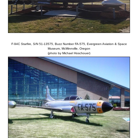
F-94C Starfire, S/N 51-13575, Buzz Number FA-575, Evergreen Aviation & Space
Museum, McMinnville, Oregon
(photo by Michael Hoschouer)