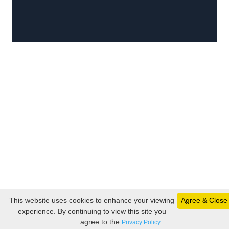
This website uses cookies to enhance your viewing
Agree & Close
experience. By continuing to view this site you
agree to the
Privacy Policy