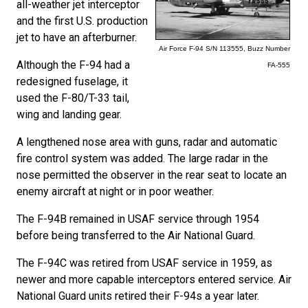
all-weather jet interceptor
and the first U.S. production
jet to have an afterburner.
Air Force F-94 S/N 113555, Buzz Number
Although the F-94 had a
FA-555
redesigned fuselage, it
used the F-80/T-33 tail,
wing and landing gear.
A lengthened nose area with guns, radar and automatic
fire control system was added. The large radar in the
nose permitted the observer in the rear seat to locate an
enemy aircraft at night or in poor weather.
The F-94B remained in USAF service through 1954
before being transferred to the Air National Guard.
The F-94C was retired from USAF service in 1959, as
newer and more capable interceptors entered service. Air
National Guard units retired their F-94s a year later.