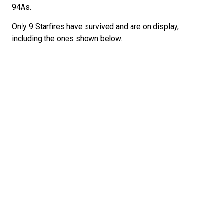
94As.
Only 9 Starfires have survived and are on display,
including the ones shown below.