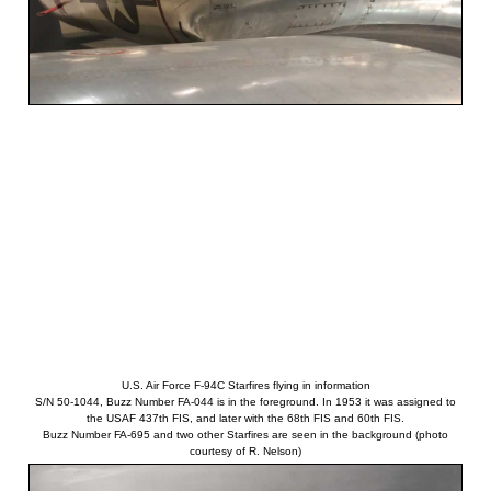
U.S. Air Force F-94C Starfires flying in information
S/N 50-1044, Buzz Number FA-044 is in the foreground. In 1953 it was assigned to
the USAF 437th FIS, and later with the 68th FIS and 60th FIS.
Buzz Number FA-695 and two other Starfires are seen in the background (photo
courtesy of R. Nelson)