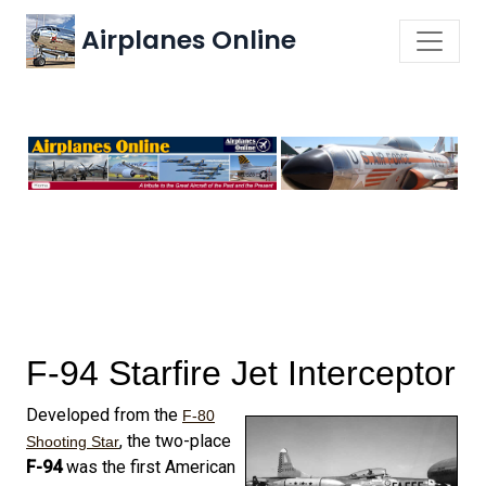
Airplanes Online
F-94 Starfire Jet Interceptor
Developed from the
F-80
, the two-place
Shooting Star
F-94
was the first American