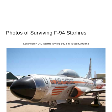
Photos of Surviving F-94 Starfires
Lockheed F-94C Starfire S/N 51-5623 in Tucson, Arizona