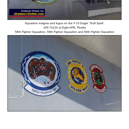
Squadron insignia and logos on the F-15 Eagle "Gulf Spirit"
S/N 74124 at Eglin AFB, Florida
58th Fighter Squadron, 59th Fighter Squadron and 60th Fighter Squadron