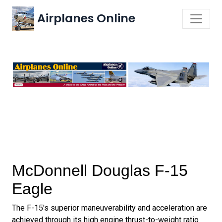
Airplanes Online
McDonnell Douglas F-15
Eagle
The F-15's superior maneuverability and acceleration are
achieved through its high engine thrust-to-weight ratio