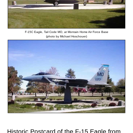
F-15C Eagle, Tail Code MO, at Montain Home Air Force Base
(photo by Michael Hoschouer)
Historic Postcard of the F-15 Eagle from