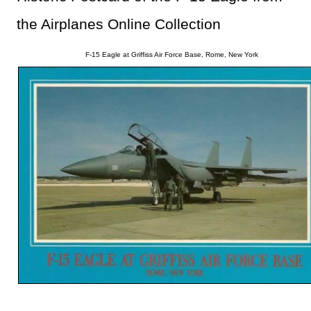
the Airplanes Online Collection
F-15 Eagle at Griffiss Air Force Base, Rome, New York