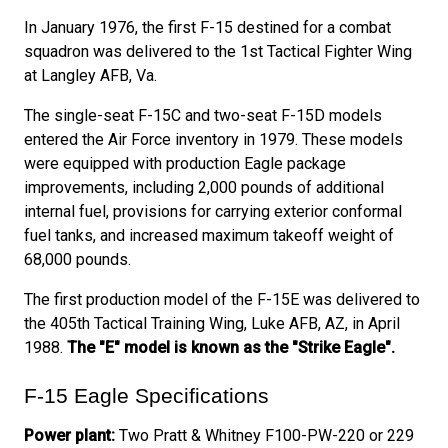
In January 1976, the first F-15 destined for a combat
squadron was delivered to the 1st Tactical Fighter Wing
at Langley AFB, Va.
The single-seat F-15C and two-seat F-15D models
entered the Air Force inventory in 1979. These models
were equipped with production Eagle package
improvements, including 2,000 pounds of additional
internal fuel, provisions for carrying exterior conformal
fuel tanks, and increased maximum takeoff weight of
68,000 pounds.
The first production model of the F-15E was delivered to
the 405th Tactical Training Wing, Luke AFB, AZ, in April
1988.
The "E" model is known as the "Strike Eagle".
F-15 Eagle Specifications
Power plant:
Two Pratt & Whitney F100-PW-220 or 229