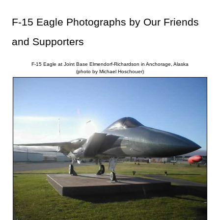
F-15 Eagle Photographs by Our Friends
and Supporters
F-15 Eagle at Joint Base Elmendorf-Richardson in Anchorage, Alaska
(photo by Michael Hoschouer)