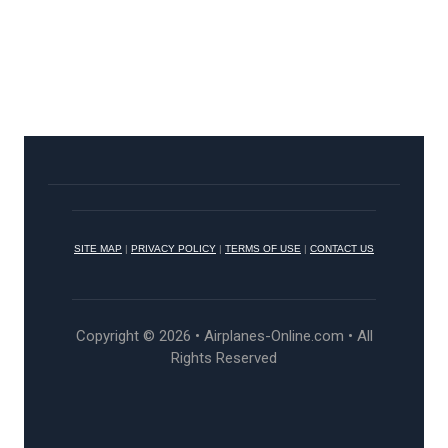
SITE MAP
|
PRIVACY POLICY
|
TERMS OF USE
|
CONTACT US
Copyright © 2026 • Airplanes-Online.com • All
Rights Reserved