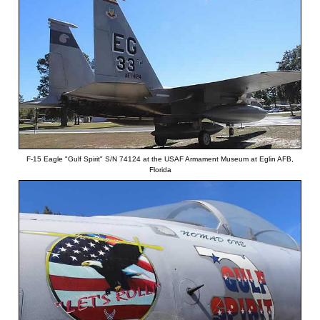
F-15 Eagle "Gulf Spirit" S/N 74124 at the USAF Armament Museum at Eglin AFB,
Florida