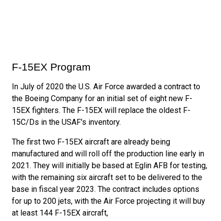
F-15EX Program
In July of 2020 the U.S. Air Force awarded a contract to
the Boeing Company for an initial set of eight new F-
15EX fighters. The F-15EX will replace the oldest F-
15C/Ds in the USAF's inventory.
The first two F-15EX aircraft are already being
manufactured and will roll off the production line early in
2021. They will initially be based at Eglin AFB for testing,
with the remaining six aircraft set to be delivered to the
base in fiscal year 2023. The contract includes options
for up to 200 jets, with the Air Force projecting it will buy
at least 144 F-15EX aircraft,