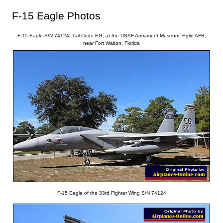
F-15 Eagle Photos
F-15 Eagle S/N 74124, Tail Code EG, at the USAF Armament Museum, Eglin AFB,
near Fort Walton, Florida
F-15 Eagle of the 33rd Fighter Wing S/N 74124