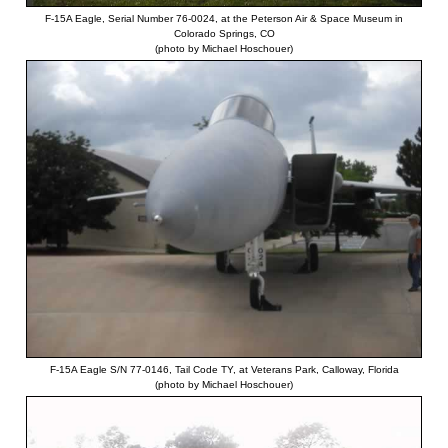
F-15A Eagle, Serial Number 76-0024, at the Peterson Air & Space Museum in
Colorado Springs, CO
(photo by Michael Hoschouer)
F-15A Eagle S/N 77-0146, Tail Code TY, at Veterans Park, Calloway, Florida
(photo by Michael Hoschouer)