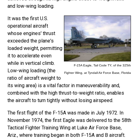
and low-wing loading.
It was the first U.S.
operational aircraft
whose engines' thrust
exceeded the plane's
loaded weight, permitting
it to accelerate even
while in vertical climb.
F-15A Eagle, Tail Code TY, of the 325th
Low-wing loading (the
Fighter Wing, at Tyndall Air Force Base, Florida
ratio of aircraft weight to
its wing area) is a vital factor in maneuverability and,
combined with the high thrust-to-weight ratio, enables
the aircraft to turn tightly without losing airspeed.
The first flight of the F-15A was made in July 1972. In
November 1974, the first Eagle was delivered to the 58th
Tactical Fighter Training Wing at Luke Air Force Base,
Ariz., where training began in both F-15A and B aircraft.