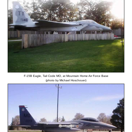
F-15B Eagle, Tail Code MO, at Mountain Home Air Force Base
(photo by Michael Hoschouer)