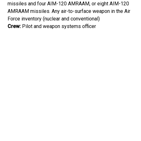
missiles and four AIM-120 AMRAAM, or eight AIM-120
AMRAAM missiles. Any air-to-surface weapon in the Air
Force inventory (nuclear and conventional)
Crew:
Pilot and weapon systems officer