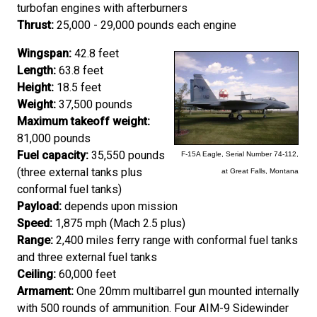
turbofan engines with afterburners
Thrust:
25,000 - 29,000 pounds each engine
Wingspan:
42.8 feet
Length:
63.8 feet
Height:
18.5 feet
Weight:
37,500 pounds
Maximum takeoff weight:
81,000 pounds
Fuel capacity:
35,550 pounds
F-15A Eagle, Serial Number 74-112,
(three external tanks plus
at Great Falls, Montana
conformal fuel tanks)
Payload:
depends upon mission
Speed:
1,875 mph (Mach 2.5 plus)
Range:
2,400 miles ferry range with conformal fuel tanks
and three external fuel tanks
Ceiling:
60,000 feet
Armament:
One 20mm multibarrel gun mounted internally
with 500 rounds of ammunition. Four AIM-9 Sidewinder