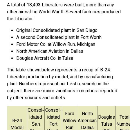
A total of 18,493 Liberators were built, more than any
other aircraft in World War II.
Several factories produced
the Liberator:
Original Consolidated plant in San Diego
A second Consolidated plant in Fort Worth
Ford Motor Co. at Willow Run, Michigan
North American Aviation in Dallas
Douglas Aircraft Co. in Tulsa
The table shown below represents a recap of B-24
Liberator production by model, and by manufacturing
plant. Numbers represent our best research on the
subject; there are minor variations in numbers reported
by other sources and outlets.
Consol-
Consol-
Ford
North
idated
Douglas
Total
idated
B-24
Willow
American
Fort
Tulsa
Numbe
San
Model
Run
Dallas