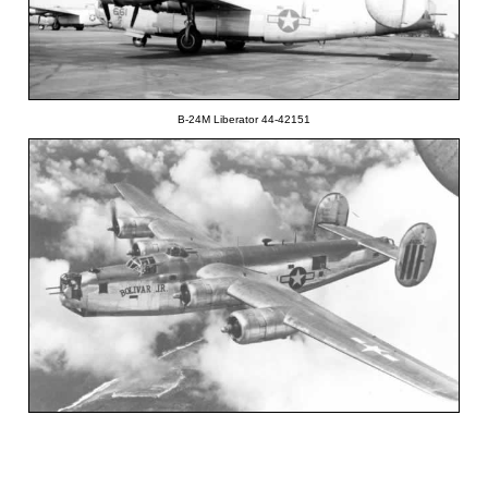
B-24M Liberator 44-42151