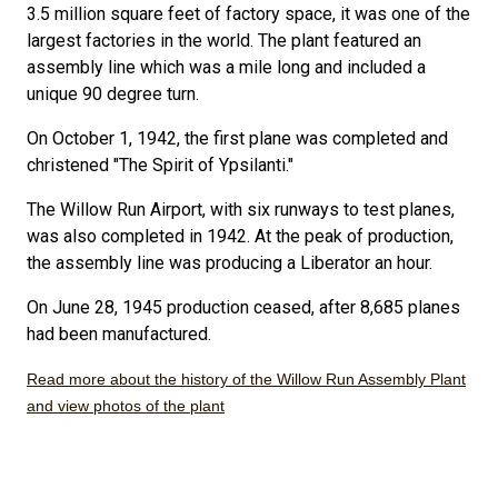
3.5 million square feet of factory space, it was one of the
largest factories in the world. The plant featured an
assembly line which was a mile long and included a
unique 90 degree turn.
On October 1, 1942, the first plane was completed and
christened "The Spirit of Ypsilanti."
The Willow Run Airport, with six runways to test planes,
was also completed in 1942. At the peak of production,
the assembly line was producing a Liberator an hour.
On June 28, 1945 production ceased, after 8,685 planes
had been manufactured.
Read more about the history of the Willow Run Assembly Plant
and view photos of the plant