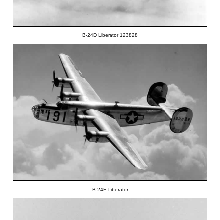
B-24D Liberator 123828
B-24E Liberator