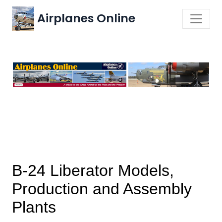
Airplanes Online
B-24 Liberator Models,
Production and Assembly
Plants