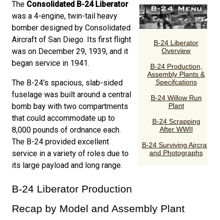
The
Consolidated B-24 Liberator
was a 4-engine, twin-tail heavy
bomber designed by Consolidated
Aircraft of San Diego. Its first flight
was on December 29, 1939, and it
began service in 1941.
The B-24's spacious, slab-sided
fuselage was built around a central
bomb bay with two compartments
that could accommodate up to
8,000 pounds of ordnance each.
The B-24 provided excellent
service in a variety of roles due to
its large payload and long range.
B-24 Liberator Production
Recap by Model and Assembly Plant