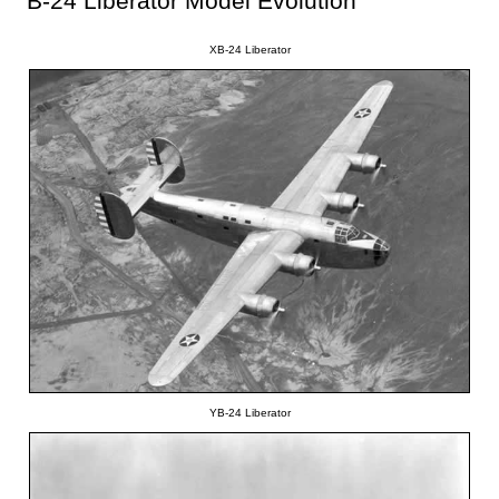
B-24 Liberator Model Evolution
XB-24 Liberator
YB-24 Liberator