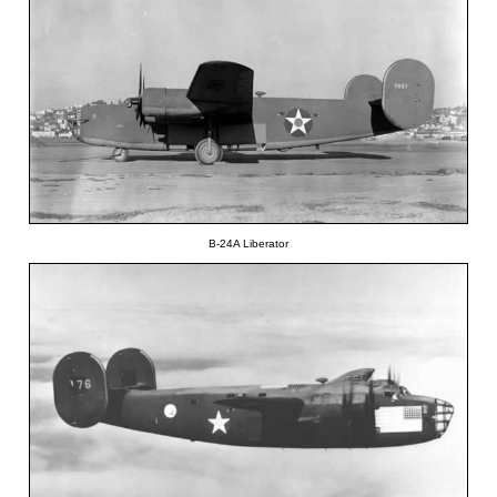
B-24A Liberator