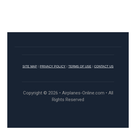
SITE MAP
|
PRIVACY POLICY
|
TERMS OF USE
|
CONTACT US
Copyright © 2026 • Airplanes-Online.com • All
Rights Reserved