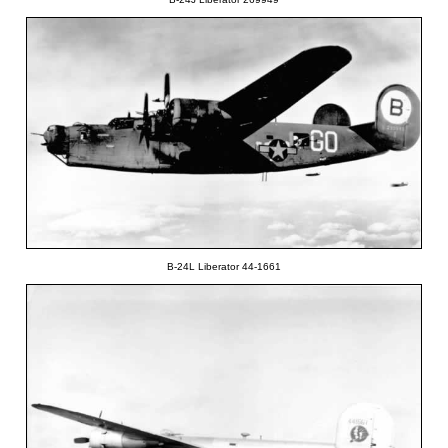
B-24L Liberator 44-1661