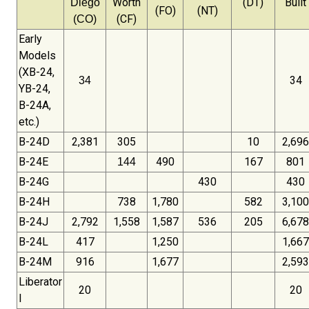
Worth
(DT)
Built
Diego
(FO)
(NT)
(CF)
(CO)
Early
Models
(XB-24,
34
34
YB-24,
B-24A,
etc.)
B-24D
2,381
305
10
2,696
B-24E
490
167
801
144
B-24G
430
430
B-24H
738
1,780
582
3,100
B-24J
2,792
1,558
1,587
536
205
6,678
B-24L
417
1,250
1,667
B-24M
916
1,677
2,593
Liberator
20
20
I