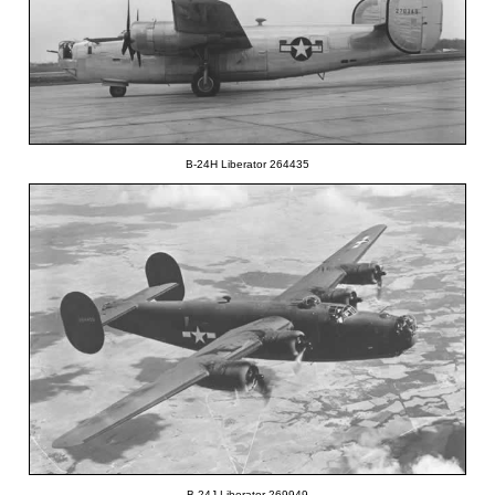
B-24H Liberator 264435
B-24J Liberator 269949