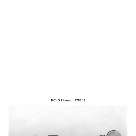
B-24G Liberator 278349