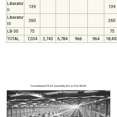
Liberator
139
139
II
Liberator
260
260
III
LB-30
75
75
TOTAL
7,034
2,745
6,784
966
964
18,49
Consolidated B-24 assembly line at Fort Worth