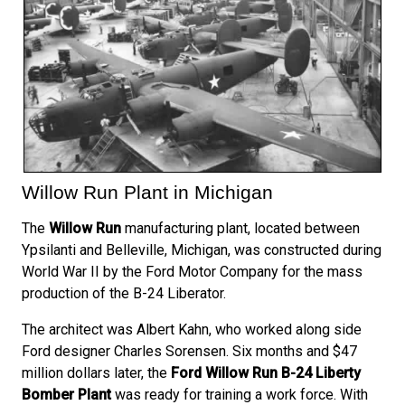
Willow Run Plant in Michigan
The
Willow Run
manufacturing plant, located between
Ypsilanti and Belleville, Michigan, was constructed during
World War II by the Ford Motor Company for the mass
production of the B-24 Liberator.
The architect was Albert Kahn, who worked along side
Ford designer Charles Sorensen. Six months and $47
million dollars later, the
Ford Willow Run B-24 Liberty
Bomber Plant
was ready for training a work force. With