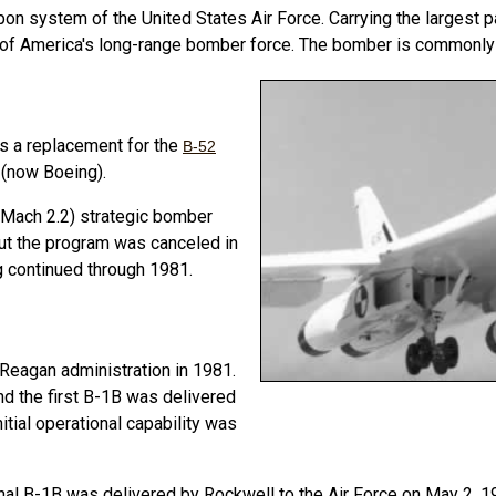
apon system of the United States Air Force.
Carrying the largest
e of America's long-range bomber force.
The bomber is commonly c
as a replacement for the
B-52
l (now Boeing).
 (Mach 2.2) strategic bomber
ut the program was canceled in
ng continued through 1981.
 Reagan administration in 1981.
nd the first B-1B was delivered
itial operational capability was
inal B-1B was delivered by Rockwell to the Air Force on May 2, 1