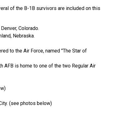
ral of the B-1B survivors are included on this
 Denver, Colorado.
hland, Nebraska.
ered to the Air Force, named "The Star of
h AFB is home to one of the two Regular Air
ow)
 City. (see photos below)