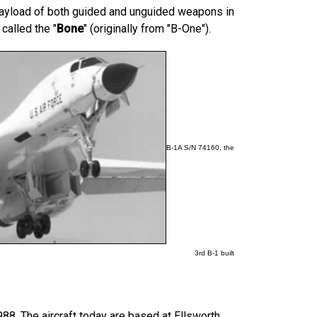
 payload of both guided and unguided weapons in
alled the "
Bone
" (originally from "B-One").
B-1A S/N 74160, the
3rd B-1 built
988.
The aircraft today are based at Ellsworth