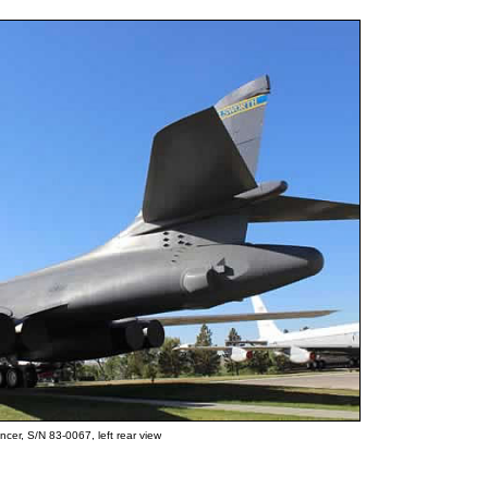
cer, S/N 83-0067, left rear view