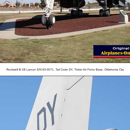
Rockwell B-1B Lancer S/N 83-0071, Tail Code DY, Tinker Air Force Base, Oklahoma City