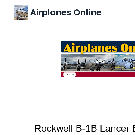
Airplanes Online
Rockwell B-1B Lancer B