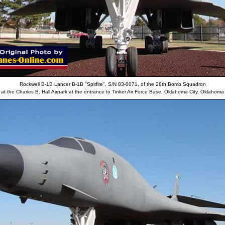
Rockwell B-1B Lancer B-1B "Spitfire", S/N 83-0071, of the 28th Bomb Squadron
at the Charles B. Hall Airpark at the entrance to Tinker Air Force Base, Oklahoma City, Oklahoma