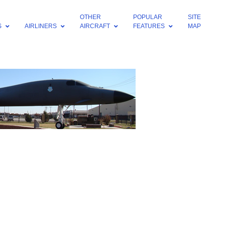
OTHER
POPULAR
SITE
S
AIRLINERS
AIRCRAFT
FEATURES
MAP