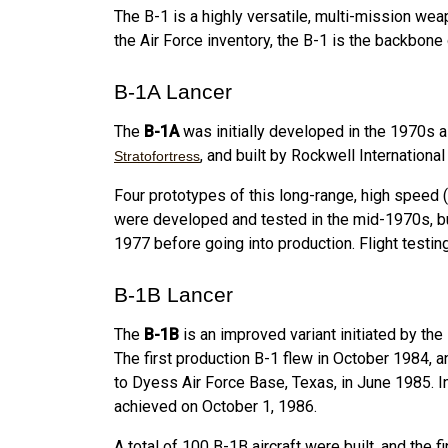
The B-1 is a highly versatile, multi-mission we
the Air Force inventory, the B-1 is the backbon
B-1A Lancer
The
B-1A
was initially developed in the 1970s 
, and built by Rockwell Internationa
Stratofortress
Four prototypes of this long-range, high speed
were developed and tested in the mid-1970s, b
1977 before going into production. Flight testi
B-1B Lancer
The
B-1B
is an improved variant initiated by the
The first production B-1 flew in October 1984, a
to Dyess Air Force Base, Texas, in June 1985. In
achieved on October 1, 1986.
A total of 100 B-1B aircraft were built, and t
he f