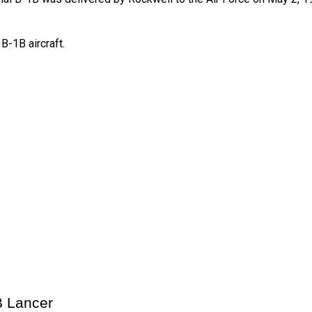
B-1B aircraft.
B Lancer