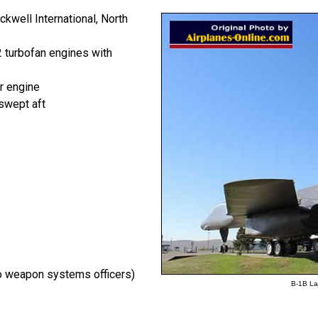
kwell International, North
 turbofan engines with
r engine
swept aft
wo weapon systems officers)
B-1B Lan