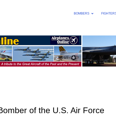
BOMBERS
FIGHTER
omber of the U.S. Air Force