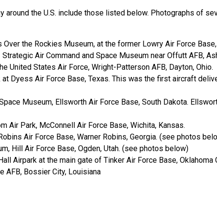
y around the U.S. include those listed below. Photographs of seve
s Over the Rockies Museum, at the former Lowry Air Force Base,
 - Strategic Air Command and Space Museum near Offutt AFB, As
e United States Air Force, Wright-Patterson AFB, Dayton, Ohio.
at Dyess Air Force Base, Texas. This was the first aircraft deliv
Space Museum, Ellsworth Air Force Base, South Dakota. Ellswort
m Air Park, McConnell Air Force Base, Wichita, Kansas.
Robins Air Force Base, Warner Robins, Georgia. (see photos bel
m, Hill Air Force Base, Ogden, Utah. (see photos below)
 Hall Airpark at the main gate of Tinker Air Force Base, Oklahoma
 AFB, Bossier City, Louisiana