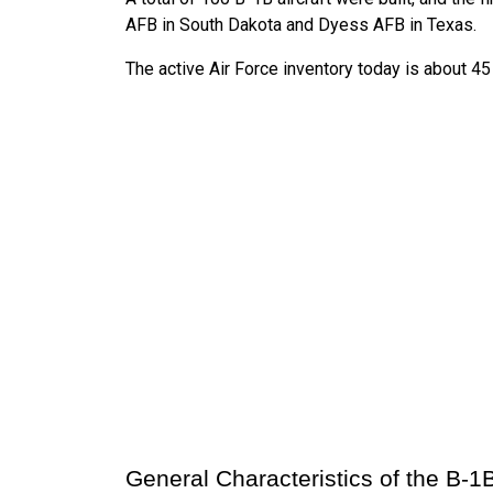
AFB in South Dakota and Dyess AFB in Texas.
The active Air Force inventory today is about 45 
General Characteristics of the B-1