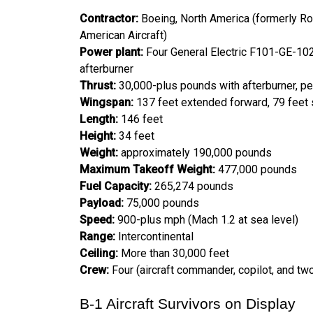
Contractor:
Boeing, North America (formerly Roc
American Aircraft)
Power plant:
Four General Electric F101-GE-102
afterburner
Thrust:
30,000-plus pounds with afterburner, pe
Wingspan:
137 feet extended forward, 79 feet 
Length:
146 feet
Height:
34 feet
Weight:
approximately 190,000 pounds
Maximum Takeoff Weight:
477,000 pounds
Fuel Capacity:
265,274 pounds
Payload:
75,000 pounds
Speed:
900-plus mph (Mach 1.2 at sea level)
Range:
Intercontinental
Ceiling:
More than 30,000 feet
Crew:
Four (aircraft commander, copilot, and t
B-1 Aircraft Survivors on Display