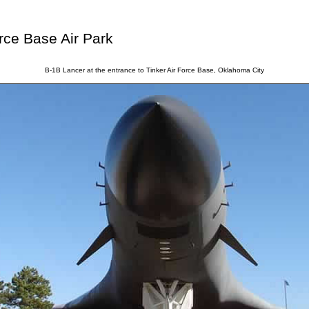
rce Base Air Park
B-1B Lancer at the entrance to Tinker Air Force Base, Oklahoma City