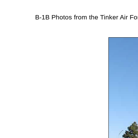
B-1B Photos from the Tinker Air Fo