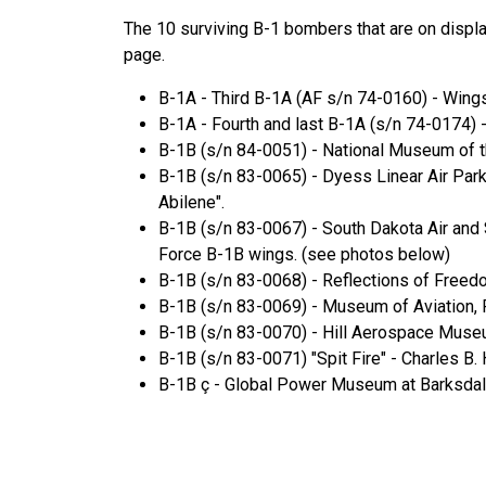
The 10 surviving B-1 bombers that are on displa
page.
B-1A - Third B-1A (AF s/n 74-0160) - Wing
B-1A - Fourth and last B-1A (s/n 74-0174)
B-1B (s/n 84-0051) - National Museum of th
B-1B (s/n 83-0065) - Dyess Linear Air Park 
Abilene".
B-1B (s/n 83-0067) - South Dakota Air and 
Force B-1B wings. (see photos below)
B-1B (s/n 83-0068) - Reflections of Freedo
B-1B (s/n 83-0069) - Museum of Aviation, 
B-1B (s/n 83-0070) - Hill Aerospace Museu
B-1B (s/n 83-0071) "Spit Fire" - Charles B.
B-1B ç - Global Power Museum at Barksdale